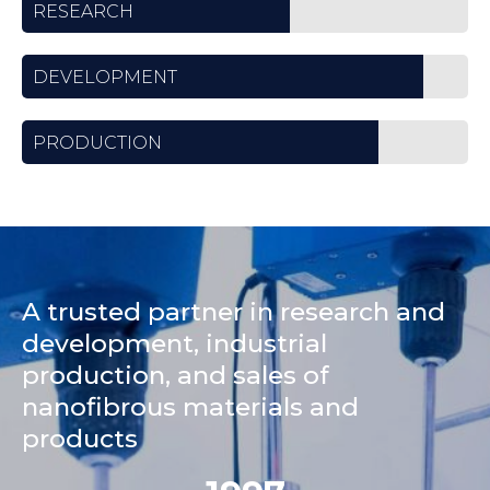
RESEARCH
DEVELOPMENT
PRODUCTION
A trusted partner in research and
development, industrial
production, and sales of
nanofibrous materials and
products