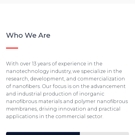
Who We Are
With over 13 years of experience in the
nanotechnology industry, we specialize in the
research, development, and commercialization
of nanofibers. Our focus is on the advancement
and industrial production of inorganic
nanofibrous materials and polymer nanofibrous
membranes, driving innovation and practical
applications in the commercial sector.