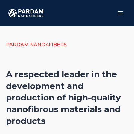
Menu
HO
SER
PR
PARDAM NANO4FIBERS
TES
AB
CO
A respected leader in the
development and
production of high-quality
nanofibrous materials and
products