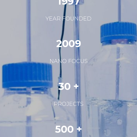
1997
YEAR FOUNDED
2009
NANO FOCUS
30 +
PROJECTS
500 +