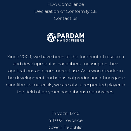
FDA Compliance
Declaration of Conformity CE
Contact us
Since 2009, we have been at the forefront of research
and development in nanofibers, focusing on their
applications and commercial use. As a world leader in
the development and industrial production of inorganic
nanofibrous materials, we are also a respected player in
the field of polymer nanofibrous membranes.
Přívozní 1240
410 02 Lovosice
Czech Republic