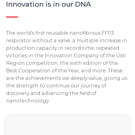
Innovation is in our DNA
The world's first reusable nanofibrous FFP3
respirator without a valve, a multiple increase in
production capacity in record time, repeated
victories in the Innovation Company of the Ústí
Region competition, the sixth edition of the
Best Cooperation of the Year, and more. These
are the achievements we deeply value, giving us
the strength to continue our journey of
discovery and advancing the field of
nanotechnology.