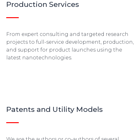
Production Services
From expert consulting and targeted research
projects to full-service development, production,
and support for product launches using the
latest nanotechnologies.
Patents and Utility Models
We are the authors or co-authors of several