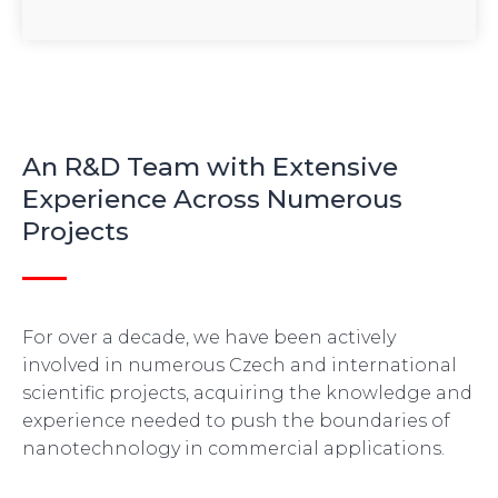
An R&D Team with Extensive
Experience Across Numerous
Projects
For over a decade, we have been actively
involved in numerous Czech and international
scientific projects, acquiring the knowledge and
experience needed to push the boundaries of
nanotechnology in commercial applications.