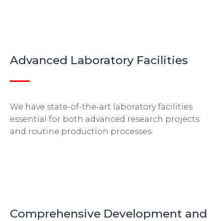
Advanced Laboratory Facilities
We have state-of-the-art laboratory facilities
essential for both advanced research projects
and routine production processes.
Comprehensive Development and