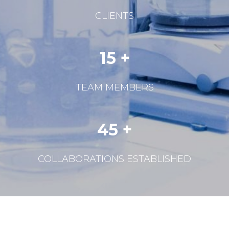
CLIENTS
15 +
TEAM MEMBERS
45 +
COLLABORATIONS ESTABLISHED