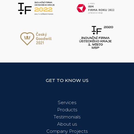
GET TO KNOW US
Services
Products
Testimonials
About us
Company Projects