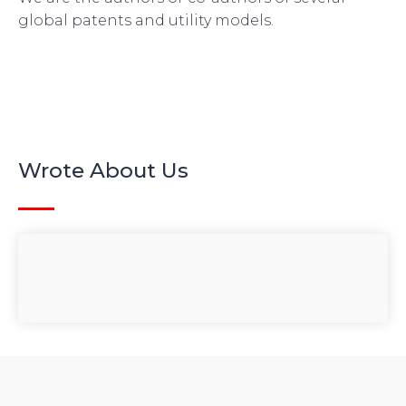
global patents and utility models.
Wrote About Us