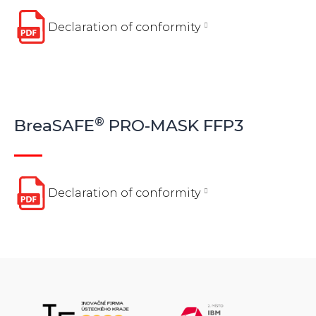
Declaration of conformity
®
BreaSAFE
PRO-MASK FFP3
Declaration of conformity