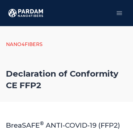
Menu
HO
SER
PR
NANO4FIBERS
TES
AB
CO
Declaration of Conformity
CE FFP2
®
BreaSAFE
ANTI-COVID-19 (FFP2)