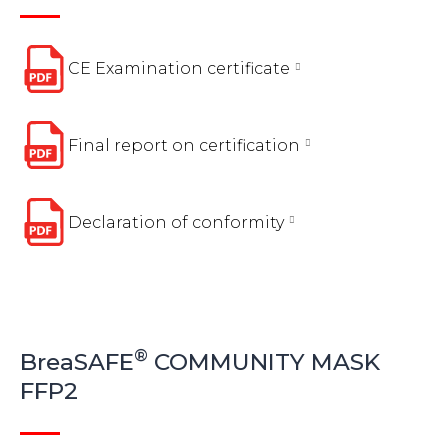
CE Examination certificate
Final report on certification
Declaration of conformity
®
BreaSAFE
COMMUNITY MASK
FFP2