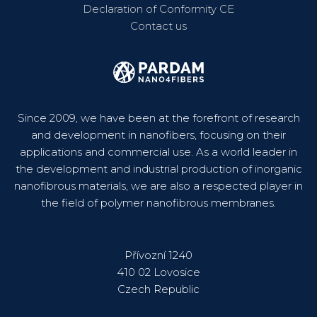
Declaration of Conformity CE
Contact us
Since 2009, we have been at the forefront of research
and development in nanofibers, focusing on their
applications and commercial use. As a world leader in
the development and industrial production of inorganic
nanofibrous materials, we are also a respected player in
the field of polymer nanofibrous membranes.
Přívozní 1240
410 02 Lovosice
Czech Republic