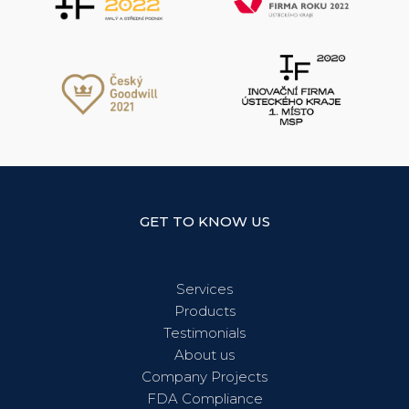
GET TO KNOW US
Services
Products
Testimonials
About us
Company Projects
FDA Compliance