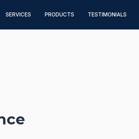
SERVICES
PRODUCTS
TESTIMONIALS
nce