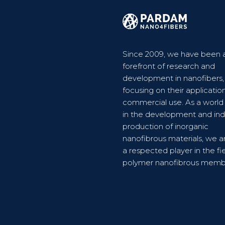
Since 2009, we have been a
forefront of research and
development in nanofibers,
focusing on their applicatio
commercial use. As a world
in the development and indu
production of inorganic
nanofibrous materials, we a
a respected player in the fie
polymer nanofibrous memb