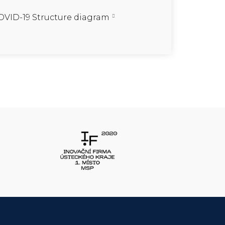
VID-19 Structure diagram