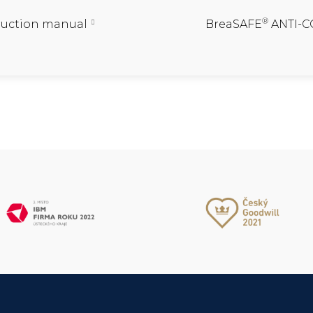
®
ruction manual
BreaSAFE
ANTI-CO