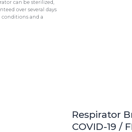
ator can be sterilized,
anteed over several days
 conditions and a
Respirator 
COVID-19 / 