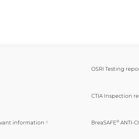
OSRI Testing repo
CTIA Inspection r
®
vant information
BreaSAFE
ANTI-C