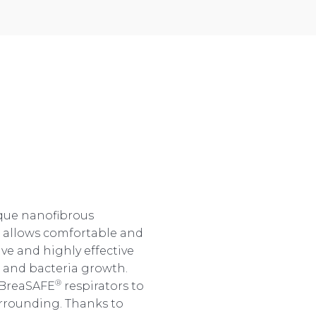
ique nanofibrous
n allows comfortable and
ive and highly effective
s and bacteria growth.
®
 BreaSAFE
respirators to
urrounding. Thanks to