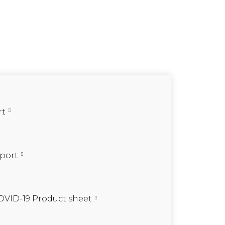
rt
eport
OVID-19 Product sheet