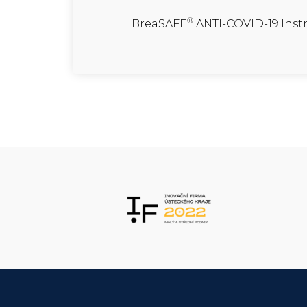
®
BreaSAFE
ANTI-COVID-19 Inst