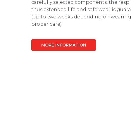
carefully selected components, the respir
thus extended life and safe wear is guar
(up to two weeks depending on wearing
proper care).
MORE INFORMATION