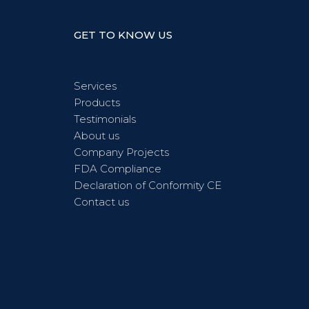
GET TO KNOW US
Services
Products
Testimonials
About us
Company Projects
FDA Compliance
Declaration of Conformity CE
Contact us