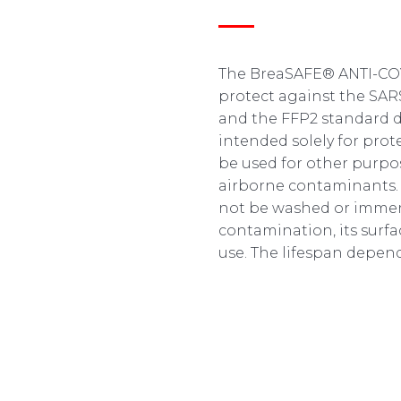
The BreaSAFE® ANTI-COVI
protect against the SAR
and the FFP2 standard def
intended solely for pro
be used for other purp
airborne contaminants. 
not be washed or immers
contamination, its surfa
use. The lifespan depend