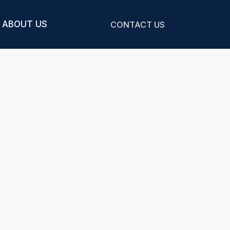
ABOUT US
CONTACT US