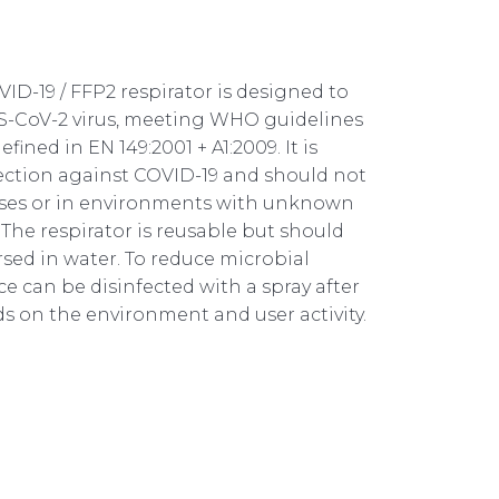
D-19 / FFP2 respirator is designed to
S-CoV-2 virus, meeting WHO guidelines
ined in EN 149:2001 + A1:2009. It is
tection against COVID-19 and should not
oses or in environments with unknown
The respirator is reusable but should
ed in water. To reduce microbial
ce can be disinfected with a spray after
s on the environment and user activity.