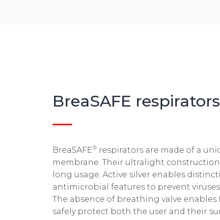
BreaSAFE
respirators
®
BreaSAFE
respirators are made of a un
membrane. Their ultralight constructio
long usage. Active silver enables distinct
antimicrobial features to prevent viruse
The absence of breathing valve enables
safely protect both the user and their s