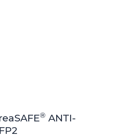
®
BreaSAFE
ANTI-
FFP2