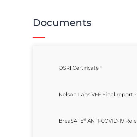
Documents
OSRI Certificate
Nelson Labs VFE Final report
®
BreaSAFE
ANTI-COVID-19 Rele