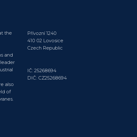
t the
Přívozní 1240
410 02 Lovosice
Czech Republic
ns and
 leader
strial
IČ: 25268694
DIČ: CZ25268694
re also
ld of
ranes.