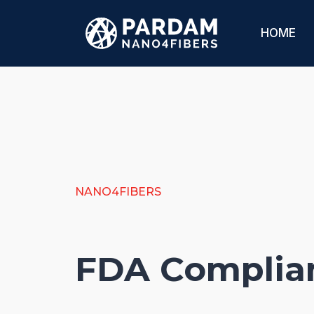
HOME
NANO4FIBERS
FDA Complia